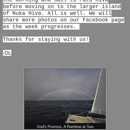
the morning and sail to Fatu Hiva
before moving on to the larger island
of Nuka Hiva. All is well. We will
share more photos on our Facebook page
as the week progresses.
Thanks for staying with us!
-DL
God's Promise, A Rainbow at Sea