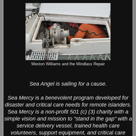
Weston Williams and the Windlass Repair
Sea Angel is sailing for a cause.
Sea Mercy is a benevolent program developed for
disaster and critical care needs for remote islanders.
Sea Mercy is a non-profit 501 (c) (3) charity with a
simple vision and mission to "stand in the gap" with a
service delivery vessel, trained health care
volunteers, support equipment, and critical care