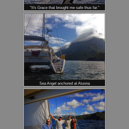
"It's Grace that brought me safe thus far."
Sea Angel anchored at Atuona