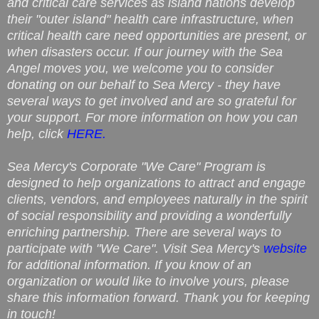
and critical care services as island nations develop
their "outer island" health care infrastructure, when
critical health care need opportunities are present, or
when disasters occur. If our journey with the Sea
Angel moves you, we welcome you to consider
donating on our behalf to Sea Mercy - they have
several ways to get involved and are so grateful for
your support. For more information on how you can
help, click
HERE.
Sea Mercy's Corporate "We Care" Program is
designed to help organizations to attract and engage
clients, vendors, and employees naturally in the spirit
of social responsibility and providing a wonderfully
enriching partnership. There are several ways to
participate with "We Care". Visit Sea Mercy's
website
for additional information. If you know of an
organization or would like to involve yours, please
share this information forward. Thank you for keeping
in touch!