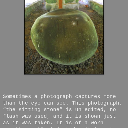
Sometimes a photograph captures more
than the eye can see. This photograph,
“the sitting stone” is un-edited, no
flash was used, and it is shown just
as it was taken. It is of a worn