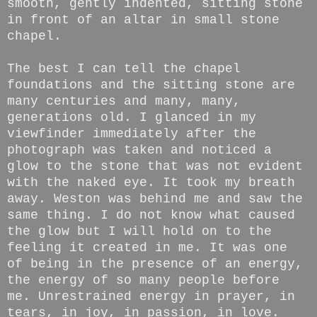
smooth, gently indented, sitting stone
in front of an altar in small stone
chapel.
The best I can tell the chapel
foundations and the sitting stone are
many centuries and many, many,
generations old. I glanced in my
viewfinder immediately after the
photograph was taken and noticed a
glow to the stone that was not evident
with the naked eye. It took my breath
away. Weston was behind me and saw the
same thing. I do not know what caused
the glow but I will hold on to the
feeling it created in me. It was one
of being in the presence of an energy,
the energy of so many people before
me. Unrestrained energy in prayer, in
tears, in joy, in passion, in love.