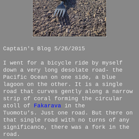
Captain's Blog 5/26/2015
I went for a bicycle ride by myself
down a very long desolate road- the
Pacific Ocean on one side, a blue
lagoon on the other. It is a single
road that curves gently along a narrow
strip of coral forming the circular
atoll of
Fakarava
in the
Tuomotu’s. Just one road. But there on
that single road with no turns of any
significance, there was a fork in the
road.