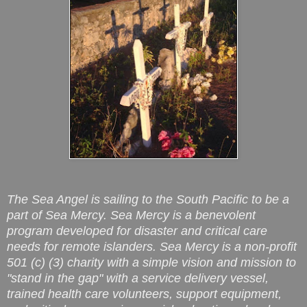
The Sea Angel is sailing to the South Pacific to be a
part of Sea Mercy. Sea Mercy is a benevolent
program developed for disaster and critical care
needs for remote islanders. Sea Mercy is a non-profit
501 (c) (3) charity with a simple vision and mission to
"stand in the gap" with a service delivery vessel,
trained health care volunteers, support equipment,