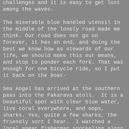
challenges and it is easy to get lost
among the waves.
The miserable blue handled utensil in
the middle of the lonely road made me
think. Our road does not go on
forever, it has an end, and doing the
best we know how as stewards of our
life, we should make this our means,
and stop to ponder each fork. That was
enough for one bicycle ride, so I put
it back on the boat-
Sea Angel has arrived at the southern
pass into the Fakarava atoll. It is a
beautiful spot with clear blue water,
live coral everywhere, and oops,
sharks. Yes, quite a few sharks, the
friendly sort I hear. I watched a
local spear fisherman snorkeling along