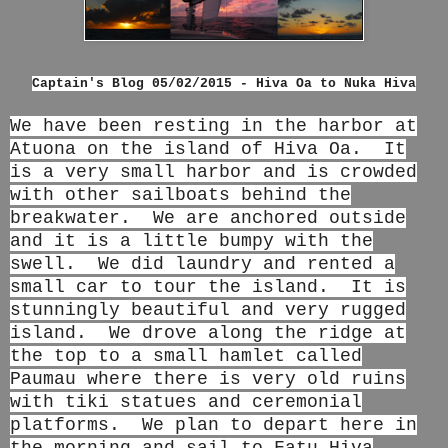
Captain's Blog 05/02/2015 - Hiva Oa to Nuka Hiva
We have been resting in the harbor at
Atuona on the island of Hiva Oa. It
is a very small harbor and is crowded
with other sailboats behind the
breakwater. We are anchored outside
and it is a little bumpy with the
swell. We did laundry and rented a
small car to tour the island. It is
stunningly beautiful and very rugged
island. We drove along the ridge at
the top to a small hamlet called
Paumau where there is very old ruins
with tiki statues and ceremonial
platforms. We plan to depart here in