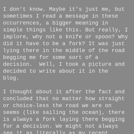
I don’t know. Maybe it’s just me, but
sometimes I read a message in these
occurrences, a bigger meaning in
simple things like this. But really, I
implore, why not a knife or spoon? Why
did it have to be a fork? It was just
lying there in the middle of the road
begging me for some sort of a
decision. Well, I took a picture and
decided to write about it in the
blog.
I thought about it after the fact and
concluded that no matter how straight
or choice-less the road we are on
seems (like sailing the ocean), there
is always a fork laying there begging
for a decision. We might not always
see it as literally as my recent