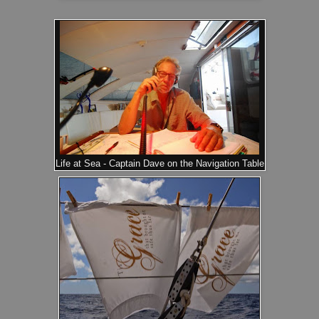
Life at Sea - Captain Dave on the Navigation Table