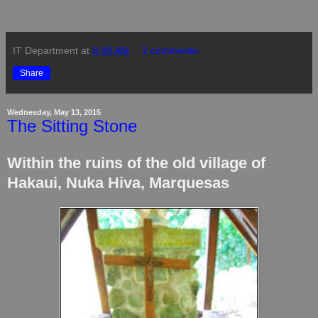
IT Department
at
8:48 AM
2 comments:
Share
Wednesday, May 13, 2015
The Sitting Stone
Within the ruins of the old village of
Hakaui, Nuka Hiva, Marquesas