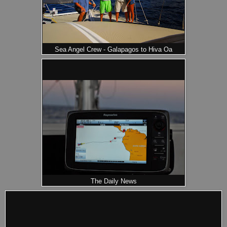
Sea Angel Crew - Galapagos to Hiva Oa
The Daily News