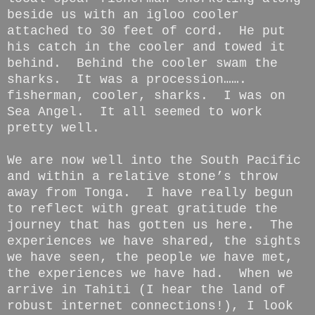
beside us with an igloo cooler
attached to 30 feet of cord. He put
his catch in the cooler and towed it
behind. Behind the cooler swam the
sharks. It was a procession…….
fisherman, cooler, sharks. I was on
Sea Angel. It all seemed to work
pretty well.
We are now well into the South Pacific
and within a relative stone’s throw
away from Tonga. I have really begun
to reflect with great gratitude the
journey that has gotten us here. The
experiences we have shared, the sights
we have seen, the people we have met,
the experiences we have had. When we
arrive in Tahiti (I hear the land of
robust internet connections!), I look