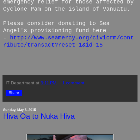
emergency relief for those affected by
Cyclone Pam on the island of Vanuatu.
Please consider donating to Sea
Angel's provisioning fund here
-
http://www.seamercy.org/civicrm/cont
ribute/transact?reset=1&id=15
IT Department
at
3:11 PM
1 comment:
Share
Sunday, May 3, 2015
Hiva Oa to Nuka Hiva