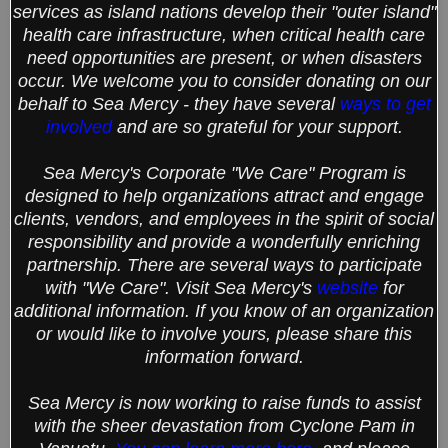
services as island nations develop their "outer island"
health care infrastructure, when critical health care
need opportunities are present, or when disasters
occur. We welcome you to consider donating on our
behalf to Sea Mercy - they have several
ways to get
involved
and are so grateful for your support.
Sea Mercy's Corporate "We Care" Program is
designed to help organizations attract and engage
clients, vendors, and employees in the spirit of social
responsibility and provide a wonderfully enriching
partnership. There are several ways to participate
with "We Care". Visit Sea Mercy's
website
for
additional information. If you know of an organization
or would like to involve yours, please share this
information forward.
Sea Mercy is now working to raise funds to assist
with the sheer devastation from Cyclone Pam in