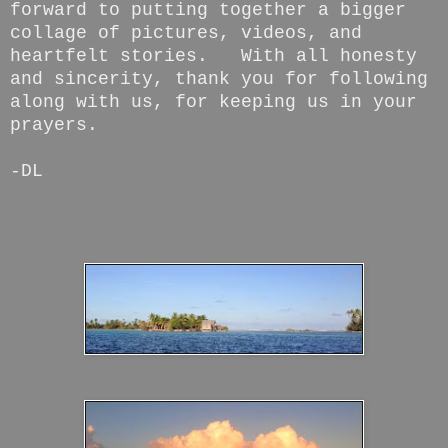
forward to putting together a bigger
collage of pictures, videos, and
heartfelt stories. With all honesty
and sincerity, thank you for following
along with us, for keeping us in your
prayers.
-DL