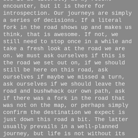
encounter, but it is there for
introspection. Our journeys are simply
a series of decisions. If a literal
fork in the road shows up and makes us
think, that is awesome. If not, we
still need to stop once in a while and
take a fresh look at the road we are
on. We must ask ourselves if this is
the road we set out on, if we should
still be here on this road, ask
ourselves if maybe we missed a turn,
ask ourselves if we should leave the
road and bushwhack our own path, ask
if there was a fork in the road that
was not on the map, or perhaps simply
confirm the destination we expect is
just down this road a bit. The latter
usually prevails in a well-planned
journey, but life is not without its