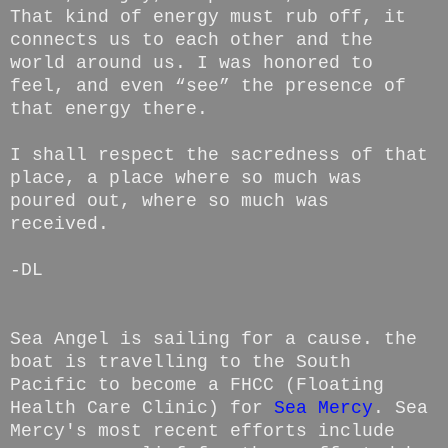
That kind of energy must rub off, it
connects us to each other and the
world around us. I was honored to
feel, and even “see” the presence of
that energy there.
I shall respect the sacredness of that
place, a place where so much was
poured out, where so much was
received.
-DL
Sea Angel is sailing for a cause. the
boat is travelling to the South
Pacific to become a FHCC (Floating
Health Care Clinic) for
Sea Mercy
. Sea
Mercy's most recent efforts include