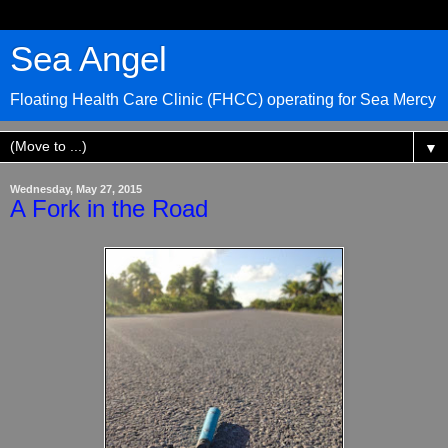
Sea Angel
Floating Health Care Clinic (FHCC) operating for Sea Mercy
▼
Wednesday, May 27, 2015
A Fork in the Road